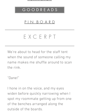
G O O D R E A D S
P I N B O A R D
E X C E R P T
We’re about to head for the staff tent
when the sound of someone calling my
name makes me shuffle around to scan
the rink.
“Dane!”
I hone in on the voice, and my eyes
widen before quickly narrowing when I
spot my roommate getting up from one
of the benches arranged along the
outside of the boards.