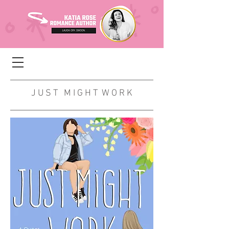
J U S T M I G H T W O R K