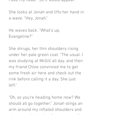
I bob my head. “So it would appear.”
She looks at Jonah and lifts her hand in
a wave. “Hey, Jonah.”
He waves back. “What’s up,
Evangeline?”
She shrugs, her thin shoulders rising
under her pale green coat. “The usual. I
was studying at McGill all day, and then
my friend Chloe convinced me to get
some fresh air here and check out the
rink before calling it a day. She just
left.”
“Oh, so you’re heading home now? We
should all go together.” Jonah slings an
arm around my inflated shoulders and
gives me a jostle that forces me to dig
my skate blades in extra hard to keep
from tipping over. “I’m coming over for