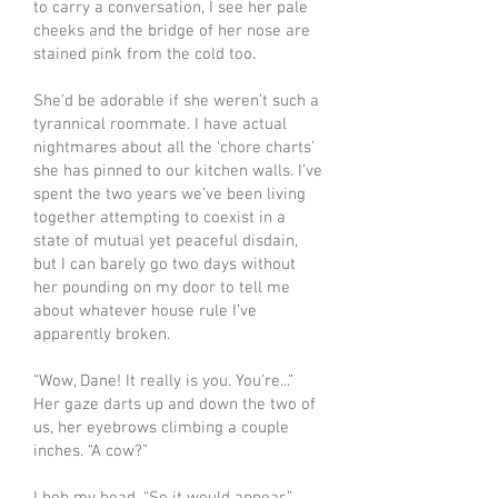
to carry a conversation, I see her pale
cheeks and the bridge of her nose are
stained pink from the cold too.
She’d be adorable if she weren’t such a
tyrannical roommate. I have actual
nightmares about all the ‘chore charts’
she has pinned to our kitchen walls. I’ve
spent the two years we’ve been living
together attempting to coexist in a
state of mutual yet peaceful disdain,
but I can barely go two days without
her pounding on my door to tell me
about whatever house rule I’ve
apparently broken.
“Wow, Dane! It really is you. You’re...”
Her gaze darts up and down the two of
us, her eyebrows climbing a couple
inches. “A cow?”