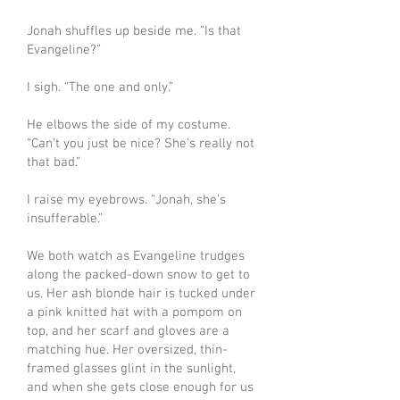
Jonah shuffles up beside me. “Is that
Evangeline?”
I sigh. “The one and only.”
He elbows the side of my costume.
“Can’t you just be nice? She’s really not
that bad.”
I raise my eyebrows. “Jonah, she’s
insufferable.”
We both watch as Evangeline trudges
along the packed-down snow to get to
us. Her ash blonde hair is tucked under
a pink knitted hat with a pompom on
top, and her scarf and gloves are a
matching hue. Her oversized, thin-
framed glasses glint in the sunlight,
and when she gets close enough for us