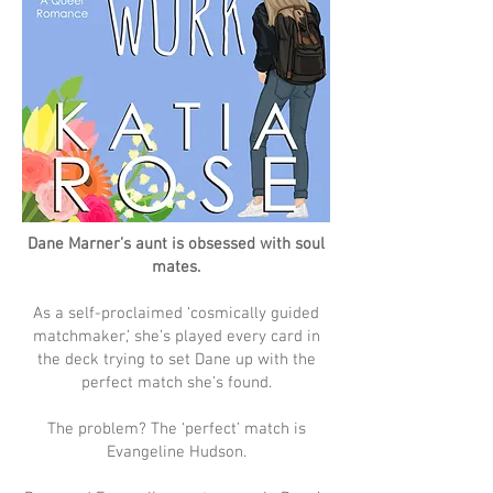
Dane Marner’s aunt is obsessed with soul
mates.
As a self-proclaimed ‘cosmically guided
matchmaker,’ she’s played every card in
the deck trying to set Dane up with the
perfect match she’s found.
The problem? The ‘perfect’ match is
Evangeline Hudson.