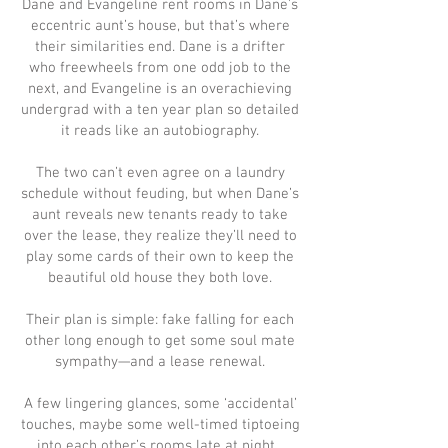
Dane and Evangeline rent rooms in Dane’s
eccentric aunt’s house, but that’s where
their similarities end. Dane is a drifter
who freewheels from one odd job to the
next, and Evangeline is an overachieving
undergrad with a ten year plan so detailed
it reads like an autobiography.
The two can’t even agree on a laundry
schedule without feuding, but when Dane’s
aunt reveals new tenants ready to take
over the lease, they realize they’ll need to
play some cards of their own to keep the
beautiful old house they both love.
Their plan is simple: fake falling for each
other long enough to get some soul mate
sympathy—and a lease renewal.
A few lingering glances, some ‘accidental’
touches, maybe some well-timed tiptoeing
into each other’s rooms late at night...