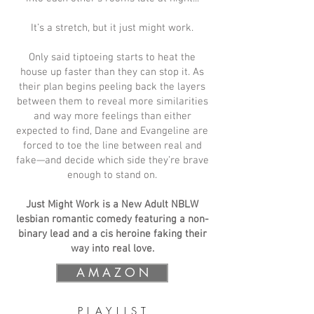
It’s a stretch, but it just might work.
Only said tiptoeing starts to heat the
house up faster than they can stop it. As
their plan begins peeling back the layers
between them to reveal more similarities
and way more feelings than either
expected to find, Dane and Evangeline are
forced to toe the line between real and
fake—and decide which side they’re brave
enough to stand on.
Just Might Work is a New Adult NBLW
lesbian romantic comedy featuring a non-
binary lead and a cis heroine faking their
way into real love.
A M A Z O N
P L A Y L I S T