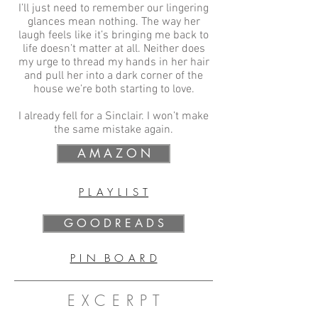
I’ll just need to remember our lingering
glances mean nothing. The way her
laugh feels like it’s bringing me back to
life doesn’t matter at all. Neither does
my urge to thread my hands in her hair
and pull her into a dark corner of the
house we’re both starting to love.
I already fell for a Sinclair. I won’t make
the same mistake again.
A M A Z O N
P L A Y L I S T
G O O D R E A D S
P I N B O A R D
E X C E R P T