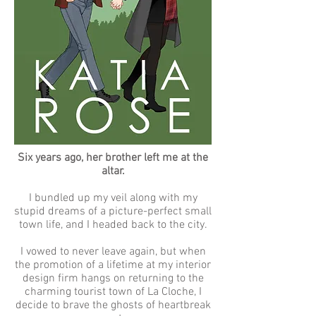
Six years ago, her brother left me at the
altar.
I bundled up my veil along with my
stupid dreams of a picture-perfect small
town life, and I headed back to the city.
I vowed to never leave again, but when
the promotion of a lifetime at my interior
design firm hangs on returning to the
charming tourist town of La Cloche, I
decide to brave the ghosts of heartbreak