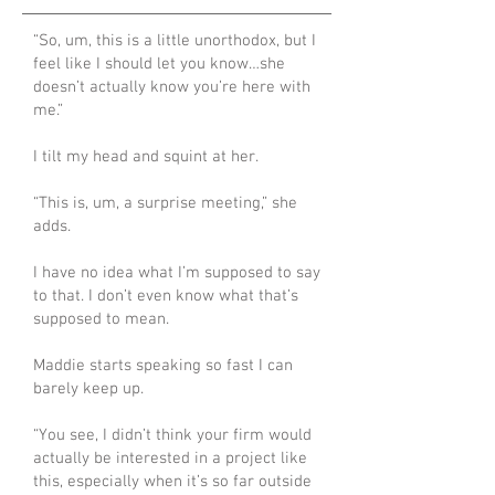
“So, um, this is a little unorthodox, but I
feel like I should let you know…she
doesn’t actually know you’re here with
me.”
I tilt my head and squint at her.
“This is, um, a surprise meeting,” she
adds.
I have no idea what I’m supposed to say
to that. I don’t even know what that’s
supposed to mean.
Maddie starts speaking so fast I can
barely keep up.
“You see, I didn’t think your firm would
actually be interested in a project like
this, especially when it’s so far outside