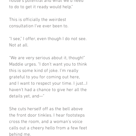
house’s potential and what we’d need
to do to get it ready would help.”
This is officially the weirdest
consultation I’ve ever been to.
“I see,” I offer, even though I do not see.
Not at all.
“We are very serious about it, though!”
Maddie urges. “I don’t want you to think
this is some kind of joke. I’m really
grateful to you for coming out here,
and I want to respect your time. I just…I
haven’t had a chance to give her all the
details yet, and—”
She cuts herself off as the bell above
the front door tinkles. I hear footsteps
cross the room, and a woman’s voice
calls out a cheery hello from a few feet
behind me.