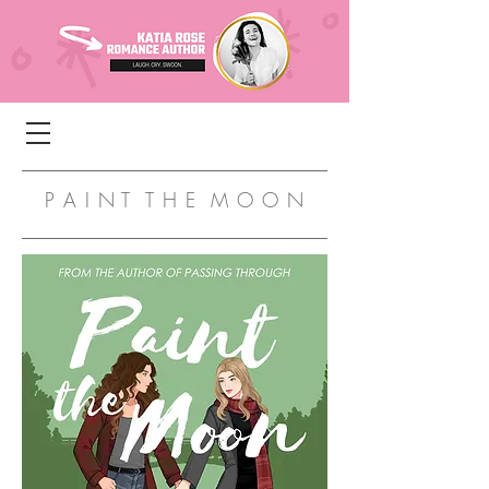
P A I N T T H E M O O N