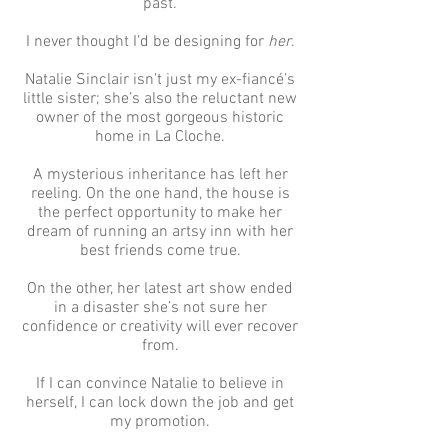
past.
I never thought I’d be designing for
her
.
Natalie Sinclair isn’t just my ex-fiancé’s
little sister; she’s also the reluctant new
owner of the most gorgeous historic
home in La Cloche.
A mysterious inheritance has left her
reeling. On the one hand, the house is
the perfect opportunity to make her
dream of running an artsy inn with her
best friends come true.
On the other, her latest art show ended
in a disaster she’s not sure her
confidence or creativity will ever recover
from.
If I can convince Natalie to believe in
herself, I can lock down the job and get
my promotion.