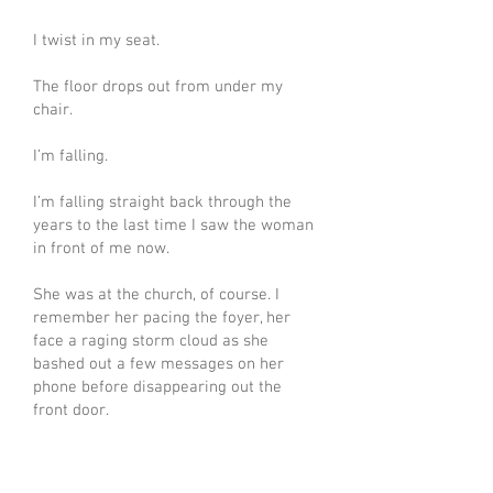
I twist in my seat.
The floor drops out from under my
chair.
I’m falling.
I’m falling straight back through the
years to the last time I saw the woman
in front of me now.
She was at the church, of course. I
remember her pacing the foyer, her
face a raging storm cloud as she
bashed out a few messages on her
phone before disappearing out the
front door.
She left to go find her brother.