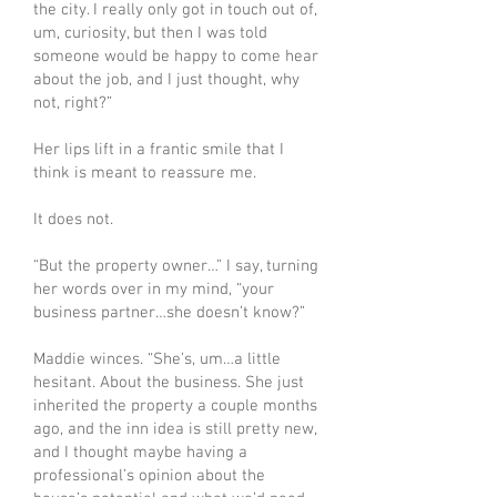
the city. I really only got in touch out of,
um, curiosity, but then I was told
someone would be happy to come hear
about the job, and I just thought, why
not, right?”
Her lips lift in a frantic smile that I
think is meant to reassure me.
It does not.
“But the property owner…” I say, turning
her words over in my mind, “your
business partner…she doesn’t know?”
Maddie winces. “She’s, um…a little
hesitant. About the business. She just
inherited the property a couple months
ago, and the inn idea is still pretty new,
and I thought maybe having a
professional’s opinion about the