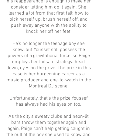
his reappearance is enough to make her
consider letting him do it again. She
learned a lot from that first fall: how to
pick herself up, brush herself off, and
push away anyone with the ability to
knock her off her feet.
He’s no longer the teenage boy she
knew, but Youssef still possess the
powers of a gravitational force, so Paige
employs her failsafe strategy: head
down, eyes on the prize. The prize in this
case is her burgeoning career as a
music producer and one-to-watch in the
Montreal DJ scene.
Unfortunately, that’s the prize Youssef
has always had his eyes on too.
As the city’s sweaty clubs and neon-lit
bars throw them together again and
again, Paige can’t help getting caught in
the pull of the boy she used to know and