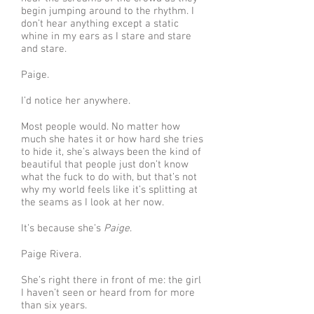
begin jumping around to the rhythm. I
don’t hear anything except a static
whine in my ears as I stare and stare
and stare.
Paige.
I’d notice her anywhere.
Most people would. No matter how
much she hates it or how hard she tries
to hide it, she’s always been the kind of
beautiful that people just don’t know
what the fuck to do with, but that’s not
why my world feels like it’s splitting at
the seams as I look at her now.
It’s because she’s
Paige
.
Paige Rivera.
She’s right there in front of me: the girl
I haven’t seen or heard from for more
than six years.