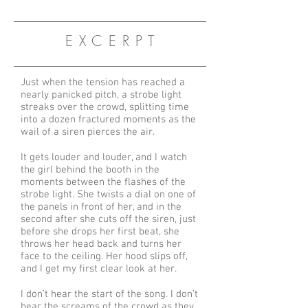
E X C E R P T
Just when the tension has reached a
nearly panicked pitch, a strobe light
streaks over the crowd, splitting time
into a dozen fractured moments as the
wail of a siren pierces the air.
It gets louder and louder, and I watch
the girl behind the booth in the
moments between the flashes of the
strobe light. She twists a dial on one of
the panels in front of her, and in the
second after she cuts off the siren, just
before she drops her first beat, she
throws her head back and turns her
face to the ceiling. Her hood slips off,
and I get my first clear look at her.
I don’t hear the start of the song. I don’t
hear the screams of the crowd as they