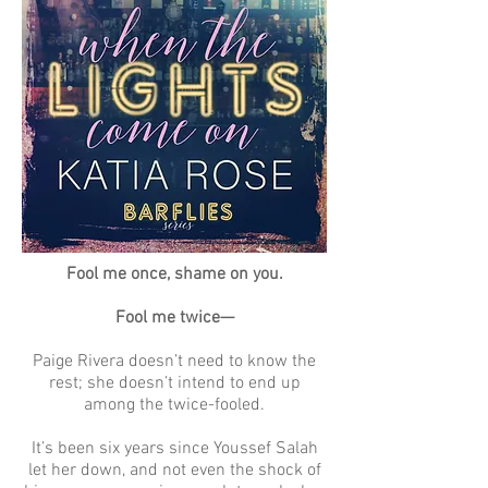
Fool me once, shame on you.
Fool me twice—
Paige Rivera doesn’t need to know the
rest; she doesn’t intend to end up
among the twice-fooled.
It’s been six years since Youssef Salah
let her down, and not even the shock of