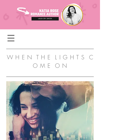
W H E N T H E L I G H T S C
O M E O N