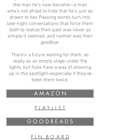
the man he’s now become—a man
who’s not afraid to hide that he’s just as
drawn to her. Passing words turn into
late-night conversations that force them
both to realize their past was never as
simple it seemed, and neither was their
goodbye.
There’s a future waiting for them, as
ready as an empty stage under the
lights, but fools have a way of showing
up in the spotlight–especially if they’ve
been there twice.
A M A Z O N
P L A Y L I S T
G O O D R E A D S
P I N B O A R D