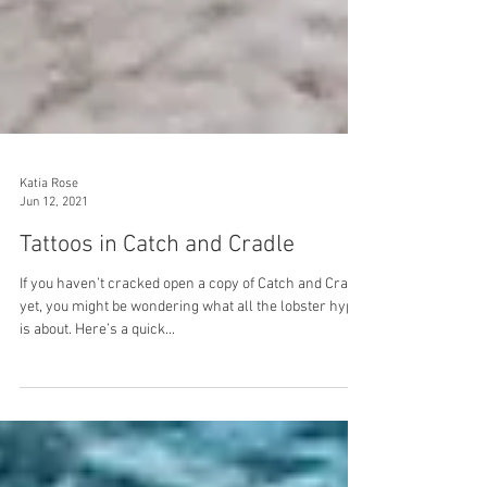
Katia Rose
Jun 12, 2021
Tattoos in Catch and Cradle
If you haven’t cracked open a copy of Catch and Cradle
yet, you might be wondering what all the lobster hype
is about. Here’s a quick...