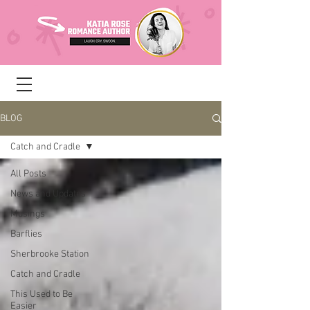
BLOG
Catch and Cradle
All Posts
News and Updates
Musings
Barflies
Sherbrooke Station
Catch and Cradle
This Used to Be
Easier