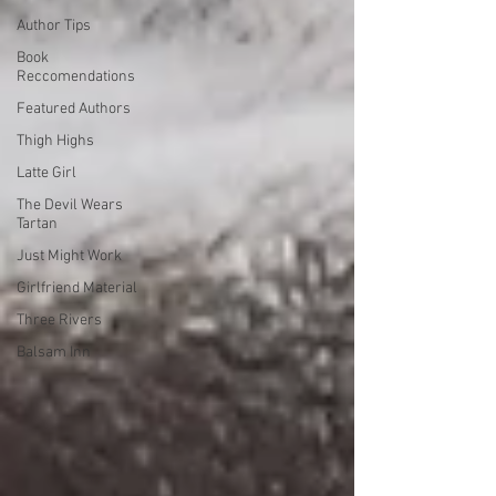
Author Tips
Book
Reccomendations
Featured Authors
Thigh Highs
Latte Girl
The Devil Wears
Tartan
Just Might Work
Girlfriend Material
Three Rivers
Balsam Inn