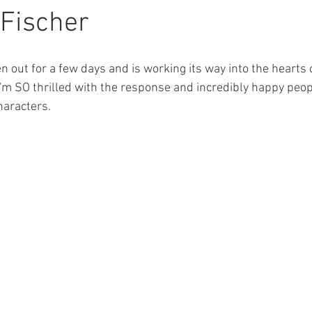
ions
Featured Authors
Thigh Highs
Latte Girl
The 
Fischer
erial
Three Rivers
Balsam Inn
n out for a few days and is working its way into the hearts
'm SO thrilled with the response and incredibly happy peop
haracters.