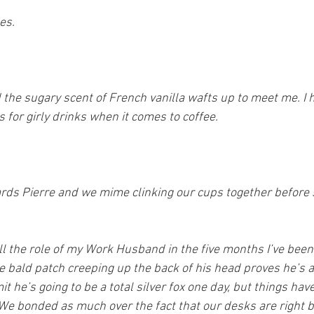
es.
 the sugary scent of French vanilla wafts up to meet me. I 
for girly drinks when it comes to coffee.
wards Pierre and we mime clinking our cups together before 
ll the role of my Work Husband in the five months I’ve been 
the bald patch creeping up the back of his head proves he’s 
it he’s going to be a total silver fox one day, but things hav
We bonded as much over the fact that our desks are right b