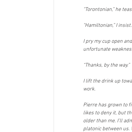
“Torontonian,” he teas
“Hamiltonian,” I insist.
I pry my cup open and
unfortunate weakness 
“Thanks, by the way.”
I lift the drink up to
work.
Pierre has grown to fi
likes to deny it, but 
older than me. I’ll adm
platonic between us. 