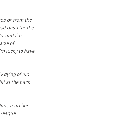
ops or from the 
ad dash for the 
s, and I’m 
acle of 
’m lucky to have 
y dying of old 
ll at the back 
itor, marches 
n-esque 