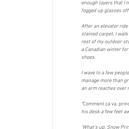
enough layers that I n
fogged up glasses off
After an elevator ride
stained carpet, I walk
rest of my outdoor st
a Canadian winter for 
shoes.
I wave to a few people
manage more than grum
an arm reaches over 
“
Comment ça va, princ
his desk a few feet aw
‘What’s up, Snow Prin