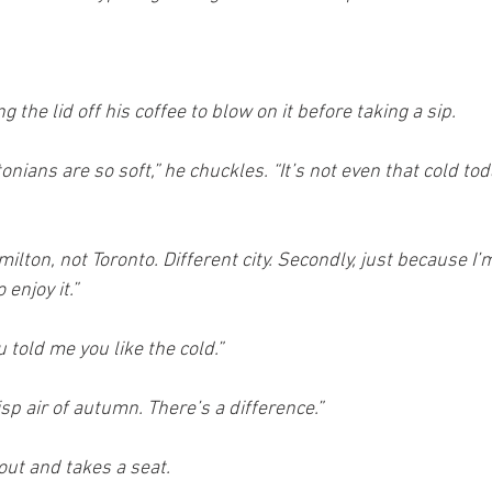
 the lid off his coffee to blow on it before taking a sip.
tonians are so soft,” he chuckles. “It’s not even that cold tod
milton, not Toronto. Different city. Secondly, just because I’m
enjoy it.”
told me you like the cold.”
crisp air of autumn. There’s a difference.”
 out and takes a seat.