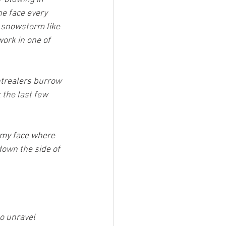
he face every 
 snowstorm like 
work in one of 
trealers burrow 
the last few 
 my face where 
down the side of 
to unravel 