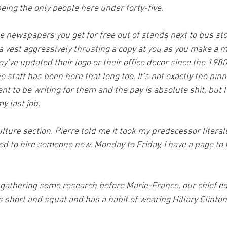
eing the only people here under forty-five.
se newspapers you get for free out of stands next to bus st
 vest aggressively thrusting a copy at you as you make a m
hey’ve updated their logo or their office decor since the 1980
e staff has been here that long too. It’s not exactly the pinn
nt to be writing for them and the pay is absolute shit, but I
my last job.
ulture section. Pierre told me it took my predecessor literall
d to hire someone new. Monday to Friday, I have a page to fi
 gathering some research before Marie-France, our chief ed
s short and squat and has a habit of wearing Hillary Clinto