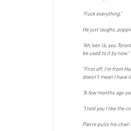
“Fuck everything.”
He just laughs, popping
“Ah, 
ben là
, you Toron
be used to it by now.”
“First off, I’m from Ha
doesn’t mean I have to 
“A few months ago you 
“I told you I like the 
Pierre pulls his chair