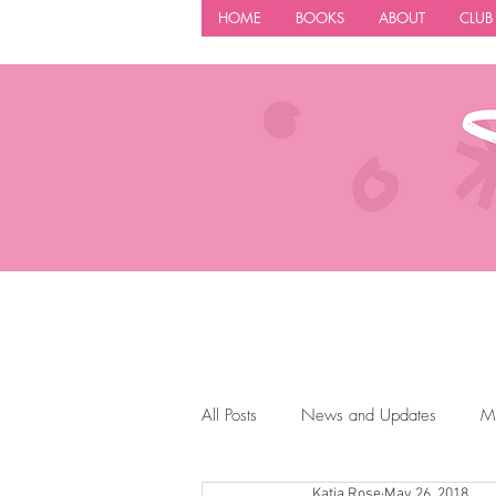
HOME
BOOKS
ABOUT
CLUB
All Posts
News and Updates
M
Katia Rose
May 26, 2018