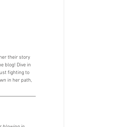
her their story 
e blog! Dive in 
st fighting to 
wn in her path, 
r blowing in 