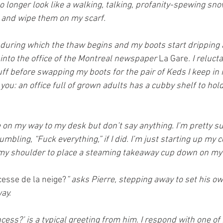
o longer look like a walking, talking, profanity-spewing snow
 and wipe them on my scarf.
 during which the thaw begins and my boots start dripping a
 into the office of the Montreal newspaper 
La Gare
. I reluct
uff before swapping my boots for the pair of Keds I keep in 
you: an office full of grown adults has a cubby shelf to hold
 on my way to my desk but don’t say anything. I’m pretty su
bling, “Fuck everything,” if I did. I’m just starting up my
my shoulder to place a steaming takeaway cup down on my
esse de la neige?
” asks Pierre, stepping away to set his o
ay.
cess?’ is a typical greeting from him. I respond with one o