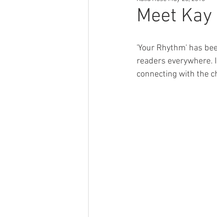
Author Tips
Book Reccomendat
Meet Kay 
Just Might Work
Girlfriend Mat
'Your Rhythm' has bee
readers everywhere. I
connecting with the c