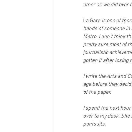
other as we did over b
La Gare
 is one of tho
hands of someone in a
Metro. I don’t think t
pretty sure most of th
journalistic achieveme
gotten it after losing 
I write the Arts and C
age before they decide
of the paper.
I spend the next hour
over to my desk. She’
pantsuits.