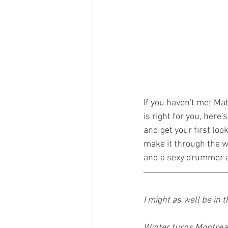
If you haven't met Mat
is right for you, here'
and get your first loo
make it through the w
and a sexy drummer al
I might as well be in 
Winter turns Montreal’