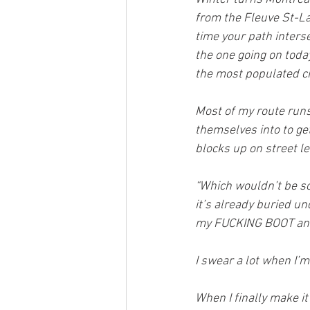
from the Fleuve St-Lau
time your path inters
the one going on today,
the most populated ci
Most of my route run
themselves into to ge
blocks up on street le
“Which wouldn’t be so
it’s already buried un
my FUCKING BOOT and
I swear a lot when I’m
When I finally make it