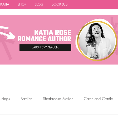
 KATIA
SHOP
BLOG
BOOKBUB
usings
Barflies
Sherbrooke Station
Catch and Cradle