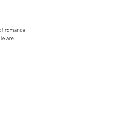
Devil Wears Tartan
 of romance 
le are 