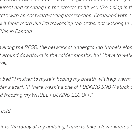
rent and shooting up the streets to hit you like a slap in t
ects with an eastward-facing intersection. Combined with a
 it feels more like I’m traversing the arctic, not walking to 
ties in Canada.
s along the RÉSO, the network of underground tunnels Mon
t around downtown in the colder months, but I have to walk 
vel.
 bad,” I mutter to myself, hoping my breath will help warm
der a scarf, “if there wasn’t a pile of FUCKING SNOW stuck 
 freezing my WHOLE FUCKING LEG OFF.”
 cold.
 into the lobby of my building, I have to take a few minutes 