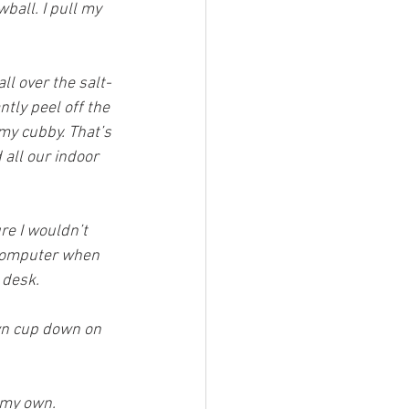
ball. I pull my 
ll over the salt-
antly peel off the 
my cubby. That’s 
 all our indoor 
re I wouldn’t 
 computer when 
 desk.
wn cup down on 
f my own.