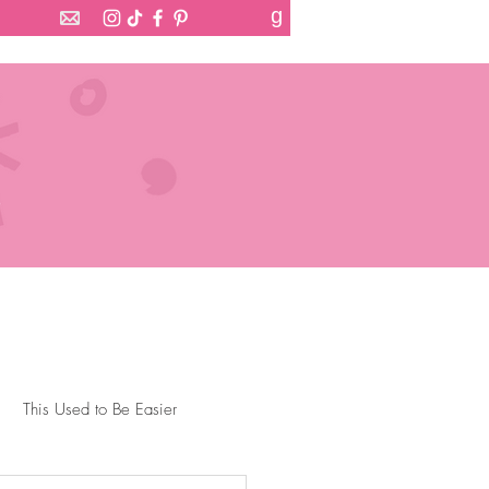
g
This Used to Be Easier