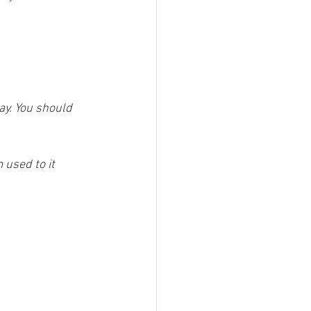
ay. You should 
 used to it 