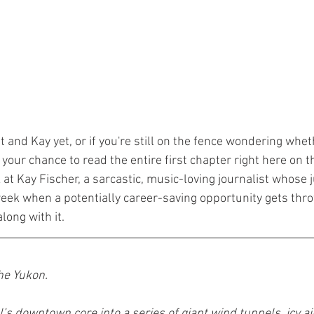
t and Kay yet, or if you're still on the fence wondering whet
s your chance to read the entire first chapter right here on th
k at Kay Fischer, a sarcastic, music-loving journalist whose ju
eek when a potentially career-saving opportunity gets thro
ong with it.
the Yukon.
s downtown core into a series of giant wind tunnels, icy ai