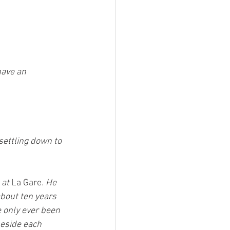
have an 
settling down to 
at 
La Gare
. He 
about ten years 
e only ever been 
eside each 