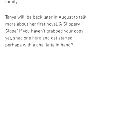
family. 
Tanya will  be back later in August to talk 
more about her first novel, 'A Slippery 
Slope.' If you haven't grabbed your copy 
yet, snag one 
here
 and get started, 
perhaps with a chai latte in hand?