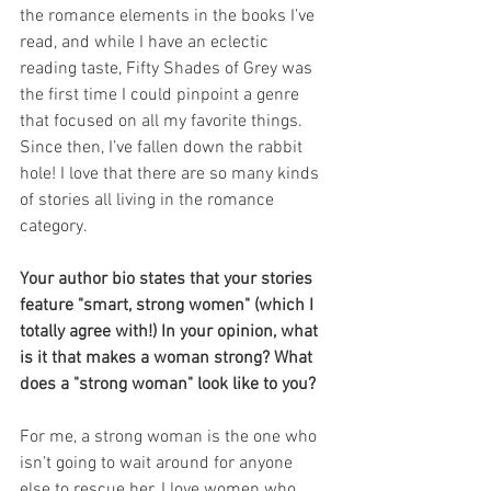
the romance elements in the books I’ve 
read, and while I have an eclectic 
reading taste, Fifty Shades of Grey was 
the first time I could pinpoint a genre 
that focused on all my favorite things. 
Since then, I’ve fallen down the rabbit 
hole! I love that there are so many kinds 
of stories all living in the romance 
category.
Your author bio states that your stories 
feature "smart, strong women" (which I 
totally agree with!) In your opinion, what 
is it that makes a woman strong? What 
does a "strong woman" look like to you? 
For me, a strong woman is the one who 
isn’t going to wait around for anyone 
else to rescue her. I love women who 