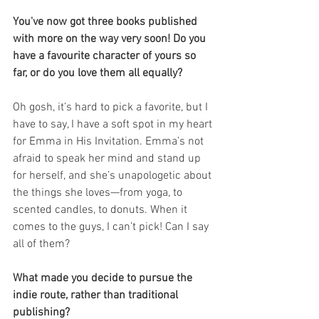
You've now got three books published 
with more on the way very soon! Do you 
have a favourite character of yours so 
far, or do you love them all equally?
Oh gosh, it’s hard to pick a favorite, but I 
have to say, I have a soft spot in my heart 
for Emma in His Invitation. Emma’s not 
afraid to speak her mind and stand up 
for herself, and she’s unapologetic about 
the things she loves—from yoga, to 
scented candles, to donuts. When it 
comes to the guys, I can’t pick! Can I say 
all of them? 
What made you decide to pursue the 
indie route, rather than traditional 
publishing? 