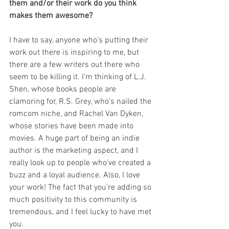
them and/or their work do you think 
makes them awesome? 
I have to say, anyone who’s putting their 
work out there is inspiring to me, but 
there are a few writers out there who 
seem to be killing it. I’m thinking of L.J. 
Shen, whose books people are 
clamoring for, R.S. Grey, who’s nailed the 
romcom niche, and Rachel Van Dyken, 
whose stories have been made into 
movies. A huge part of being an indie 
author is the marketing aspect, and I 
really look up to people who’ve created a 
buzz and a loyal audience. Also, I love 
your work! The fact that you’re adding so 
much positivity to this community is 
tremendous, and I feel lucky to have met 
you.