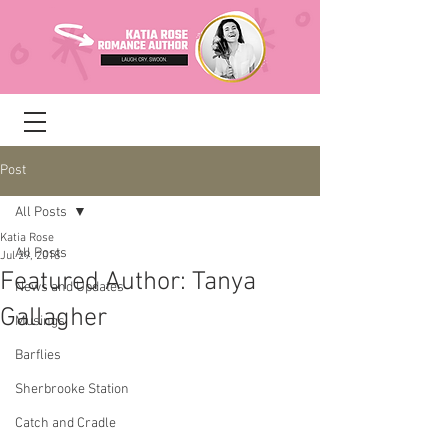
Post
All Posts
Katia Rose
All Posts
Jul 29, 2018
Featured Author: Tanya
News and Updates
Gallagher
Musings
Barflies
Sherbrooke Station
Catch and Cradle