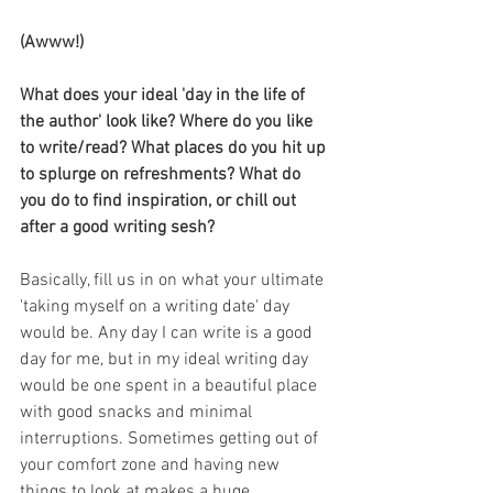
(Awww!)
What does your ideal 'day in the life of 
the author' look like? Where do you like 
to write/read? What places do you hit up 
to splurge on refreshments? What do 
you do to find inspiration, or chill out 
after a good writing sesh? 
Basically, fill us in on what your ultimate 
'taking myself on a writing date' day 
would be. Any day I can write is a good 
day for me, but in my ideal writing day 
would be one spent in a beautiful place 
with good snacks and minimal 
interruptions. Sometimes getting out of 
your comfort zone and having new 
things to look at makes a huge 