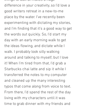
difference in your creativity, so I’d love a 
good writers retreat in a new-to-me 
place by the water. I’ve recently been 
experimenting with dictating my stories, 
and I’m finding that it’s a good way to get 
the words out quickly. So, I'd start my 
day with an early morning walk to get 
the ideas flowing, and dictate while I 
walk. I probably look silly walking 
around and talking to myself, but I love 
it! When I’m tired from that, I’d grab a 
Starbucks chai latte and sip it while I 
transferred the notes to my computer 
and cleaned up the many interesting 
typos that come along from voice to text. 
From there, I’d spend the rest of the day 
living with my characters until it was 
time to grab dinner with my friends and 