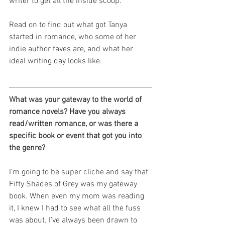
writer to get all the inside scoop.
Read on to find out what got Tanya 
started in romance, who some of her 
indie author faves are, and what her 
ideal writing day looks like.
What was your gateway to the world of 
romance novels? Have you always 
read/written romance, or was there a 
specific book or event that got you into 
the genre? 
I’m going to be super cliche and say that 
Fifty Shades of Grey was my gateway 
book. When even my mom was reading 
it, I knew I had to see what all the fuss 
was about. I’ve always been drawn to 