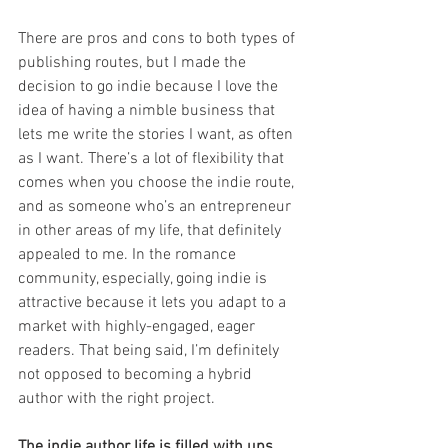
There are pros and cons to both types of 
publishing routes, but I made the 
decision to go indie because I love the 
idea of having a nimble business that 
lets me write the stories I want, as often 
as I want. There’s a lot of flexibility that 
comes when you choose the indie route, 
and as someone who’s an entrepreneur 
in other areas of my life, that definitely 
appealed to me. In the romance 
community, especially, going indie is 
attractive because it lets you adapt to a 
market with highly-engaged, eager 
readers. That being said, I’m definitely 
not opposed to becoming a hybrid 
author with the right project. 
The indie author life is filled with ups 