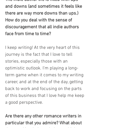
and downs (and sometimes it feels like 
there are way more downs than ups.) 
How do you deal with the sense of 
discouragement that all indie authors 
face from time to time? 
I keep writing! At the very heart of this 
journey is the fact that I love to tell 
stories, especially those with an 
optimistic outlook. I’m playing a long-
term game when it comes to my writing 
career, and at the end of the day, getting 
back to work and focusing on the parts 
of this business that I love help me keep 
a good perspective. 
Are there any other romance writers in 
particular that you admire? What about 