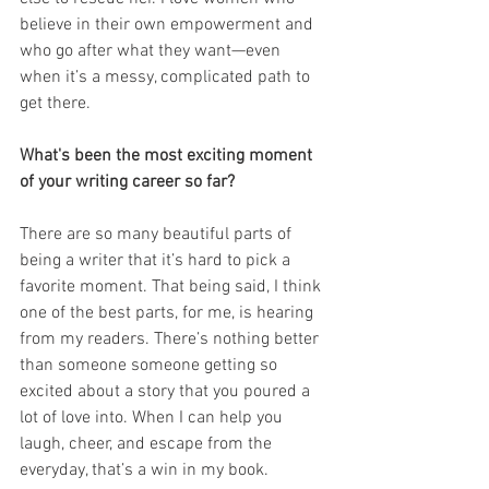
believe in their own empowerment and 
who go after what they want—even 
when it’s a messy, complicated path to 
get there.
What's been the most exciting moment 
of your writing career so far? 
There are so many beautiful parts of 
being a writer that it’s hard to pick a 
favorite moment. That being said, I think 
one of the best parts, for me, is hearing 
from my readers. There’s nothing better 
than someone someone getting so 
excited about a story that you poured a 
lot of love into. When I can help you 
laugh, cheer, and escape from the 
everyday, that’s a win in my book. 