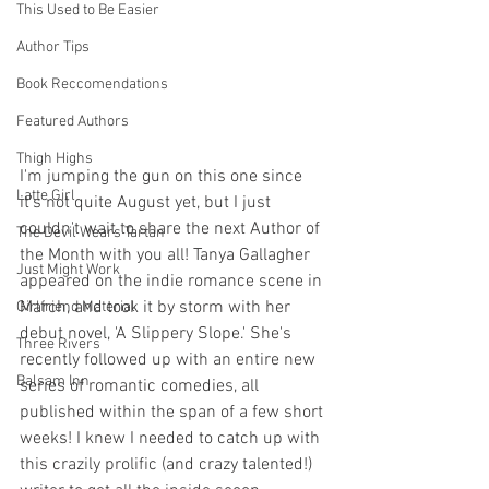
This Used to Be Easier
Author Tips
Book Reccomendations
Featured Authors
Thigh Highs
I'm jumping the gun on this one since 
Latte Girl
it's not quite August yet, but I just 
couldn't wait to share the next Author of 
The Devil Wears Tartan
the Month with you all! Tanya Gallagher 
Just Might Work
appeared on the indie romance scene in 
March, and took it by storm with her 
Girlfriend Material
debut novel, 'A Slippery Slope.' She's 
Three Rivers
recently followed up with an entire new 
Balsam Inn
series of romantic comedies, all 
published within the span of a few short 
weeks! I knew I needed to catch up with 
this crazily prolific (and crazy talented!) 