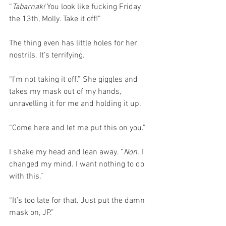
“
Tabarnak!
 You look like fucking Friday 
the 13th, Molly. Take it off!”
The thing even has little holes for her 
nostrils. It’s terrifying.
“I’m not taking it off.” She giggles and 
takes my mask out of my hands, 
unravelling it for me and holding it up.
“Come here and let me put this on you.”
I shake my head and lean away. “
Non.
 I 
changed my mind. I want nothing to do 
with this.”
“It’s too late for that. Just put the damn 
mask on, JP.”