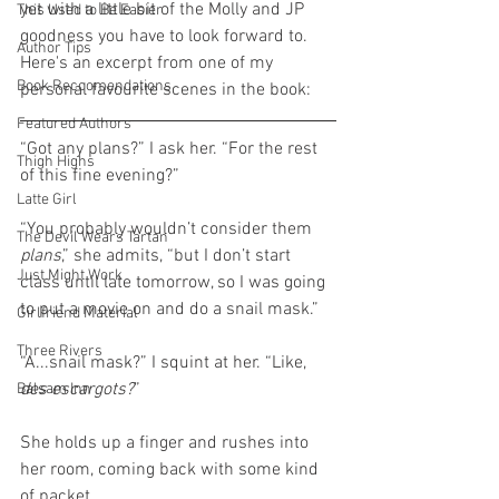
yet with a little bit of the Molly and JP 
This Used to Be Easier
goodness you have to look forward to. 
Author Tips
Here's an excerpt from one of my 
Book Reccomendations
personal favourite scenes in the book:
Featured Authors
“Got any plans?” I ask her. “For the rest 
Thigh Highs
of this fine evening?”
Latte Girl
“You probably wouldn’t consider them 
The Devil Wears Tartan
plans
,” she admits, “but I don’t start 
Just Might Work
class until late tomorrow, so I was going 
to put a movie on and do a snail mask.”
Girlfriend Material
Three Rivers
“A...snail mask?” I squint at her. “Like, 
des escargots?
”
Balsam Inn
She holds up a finger and rushes into 
her room, coming back with some kind 
of packet.