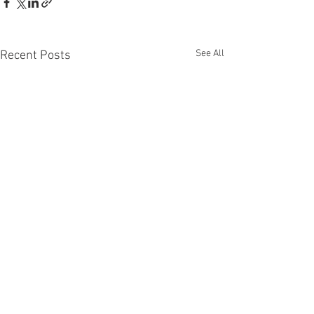
See All
Recent Posts
Comments