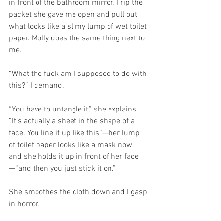
in front of the bathroom mirror. I rip the 
packet she gave me open and pull out 
what looks like a slimy lump of wet toilet 
paper. Molly does the same thing next to 
me.
“What the fuck am I supposed to do with 
this?” I demand.
“You have to untangle it,” she explains. 
“It’s actually a sheet in the shape of a 
face. You line it up like this”—her lump 
of toilet paper looks like a mask now, 
and she holds it up in front of her face
—“and then you just stick it on.”
She smoothes the cloth down and I gasp 
in horror.