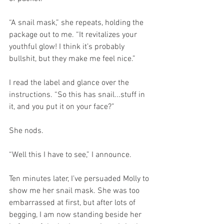
“A snail mask,” she repeats, holding the 
package out to me. “It revitalizes your 
youthful glow! I think it’s probably 
bullshit, but they make me feel nice.”
I read the label and glance over the 
instructions. “So this has snail...stuff in 
it, and you put it on your face?”
She nods.
“Well this I have to see,” I announce.
Ten minutes later, I’ve persuaded Molly to 
show me her snail mask. She was too 
embarrassed at first, but after lots of 
begging, I am now standing beside her 