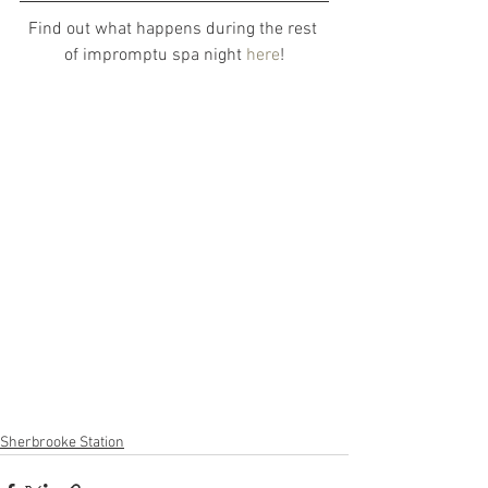
Find out what happens during the rest 
of impromptu spa night 
here
!
Sherbrooke Station