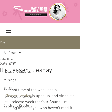
Post
All Posts
Katia Rose
All Posts
Dec 4, 2018
It's Teaser Tuesday!
News and Updates
Musings
Barflies
It's that time of the week again. 
#Teasertuesday
 is upon us, and since it's 
Sherbrooke Station
still release week for Your Sound, I'm 
Catch and Cradle
teasing those of you who haven't read it 