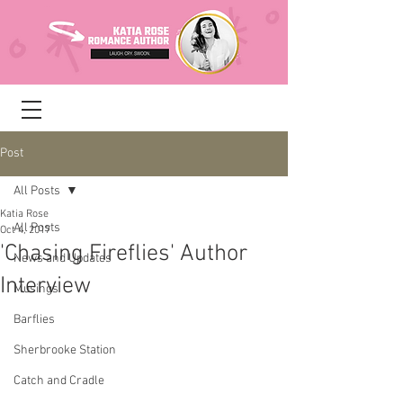
Post
All Posts
Katia Rose
All Posts
Oct 4, 2017
'Chasing Fireflies' Author
News and Updates
Interview
Musings
Barflies
Sherbrooke Station
Catch and Cradle