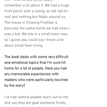
remember a lot about it. We had a huge 
front porch with a swing, an old red tin 
roof and nothing but fields around us. 
The house in Chasing Fireflies is 
basically the same home we had when I 
was a kid. We live in a small town now, 
so I guess you could say I know a lot 
about small town living.
The book deals with some very difficult 
and emotional topics that I'm sure hit 
home for a lot of people. Have you had 
any memorable experiences with 
readers who were particularly touched 
by the story?
I’ve had several people reach out to me 
and say they are glad someone finally 