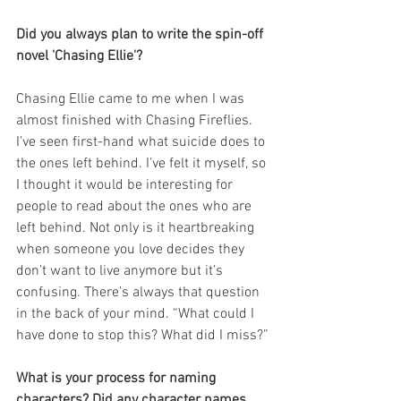
Did you always plan to write the spin-off 
novel 'Chasing Ellie'?
Chasing Ellie came to me when I was 
almost finished with Chasing Fireflies. 
I’ve seen first-hand what suicide does to 
the ones left behind. I’ve felt it myself, so 
I thought it would be interesting for 
people to read about the ones who are 
left behind. Not only is it heartbreaking 
when someone you love decides they 
don’t want to live anymore but it’s 
confusing. There’s always that question 
in the back of your mind. “What could I 
have done to stop this? What did I miss?”
What is your process for naming 
characters? Did any character names 