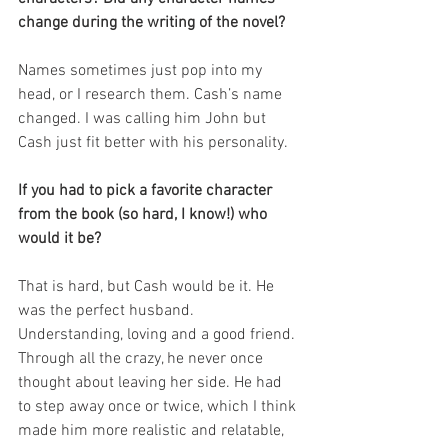
change during the writing of the novel?
Names sometimes just pop into my 
head, or I research them. Cash’s name 
changed. I was calling him John but 
Cash just fit better with his personality.  
If you had to pick a favorite character 
from the book (so hard, I know!) who 
would it be?
That is hard, but Cash would be it. He 
was the perfect husband. 
Understanding, loving and a good friend. 
Through all the crazy, he never once 
thought about leaving her side. He had 
to step away once or twice, which I think 
made him more realistic and relatable, 