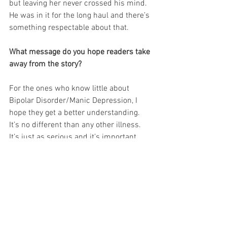
but leaving her never crossed his mind. 
He was in it for the long haul and there’s 
something respectable about that.
What message do you hope readers take 
away from the story?
For the ones who know little about 
Bipolar Disorder/Manic Depression, I 
hope they get a better understanding. 
It’s no different than any other illness. 
It’s just as serious and it’s important 
people listen. For the ones who suffer, 
don’t give up. Remember there will be 
sunshine after the storm passes and 
someone loves you. I also hope the 
reader feels every emotion I put into this 
book––The love, the sadness and the 
happy. It’s a beautiful love story that 