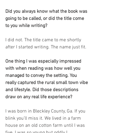
Did you always know what the book was 
going to be called, or did the title come 
to you while writing?
I did not. The title came to me shortly 
after I started writing. The name just fit.
One thing I was especially impressed 
with when reading was how well you 
managed to convey the setting. You 
really captured the rural small town vibe 
and lifestyle. Did those descriptions 
draw on any real life experience?
I was born in Bleckley County, Ga. If you 
blink you’ll miss it. We lived in a farm 
house on an old cotton farm until I was 
five. I was so young but oddly I 