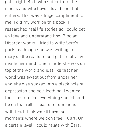
got it right. Both who suffer from the 
illness and who have a loved one that 
suffers. That was a huge compliment to 
me! I did my work on this book. I 
researched real life stories so I could get 
an idea and understand how Bipolar 
Disorder works. I tried to write Sara’s 
parts as though she was writing in a 
diary so the reader could get a real view 
inside her mind. One minute she was on 
top of the world and just like that her 
world was swept out from under her 
and she was sucked into a black hole of 
depression and self-loathing. I wanted 
the reader to feel everything she felt and 
be on that roller coaster of emotions 
with her. I think we all have our 
moments where we don’t feel 100%. On 
a certain level, I could relate with Sara.  