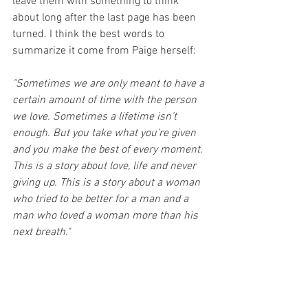
leave them with something to think 
about long after the last page has been 
turned. I think the best words to 
summarize it come from Paige herself:
"Sometimes we are only meant to have a 
certain amount of time with the person 
we love. Sometimes a lifetime isn’t 
enough. But you take what you’re given 
and you make the best of every moment. 
This is a story about love, life and never 
giving up. This is a story about a woman 
who tried to be better for a man and a 
man who loved a woman more than his 
next breath."