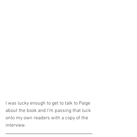
I was lucky enough to get to talk to Paige 
about the book and I'm passing that luck 
onto my own readers with a copy of the 
interview.