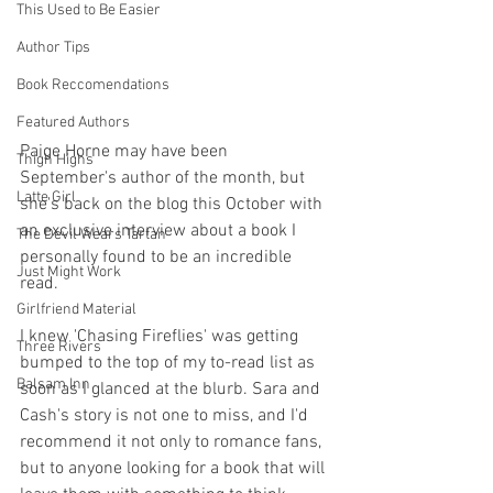
This Used to Be Easier
Author Tips
Book Reccomendations
Featured Authors
Paige Horne may have been 
Thigh Highs
September's author of the month, but 
Latte Girl
she's back on the blog this October with 
an exclusive interview about a book I 
The Devil Wears Tartan
personally found to be an incredible 
Just Might Work
read.
Girlfriend Material
I knew 'Chasing Fireflies' was getting 
Three Rivers
bumped to the top of my to-read list as 
Balsam Inn
soon as I glanced at the blurb. Sara and 
Cash's story is not one to miss, and I'd 
recommend it not only to romance fans, 
but to anyone looking for a book that will 