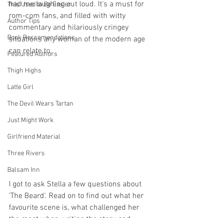
had me laughing out loud. It's a must for 
This Used to Be Easier
rom-com fans, and filled with witty 
Author Tips
commentary and hilariously cringey 
Book Reccomendations
situations any woman of the modern age 
can relate to. 
Featured Authors
Thigh Highs
Latte Girl
The Devil Wears Tartan
Just Might Work
Girlfriend Material
Three Rivers
Balsam Inn
I got to ask Stella a few questions about 
'The Beard'. Read on to find out what her 
favourite scene is, what challenged her 