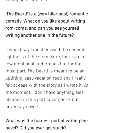
Thompson. I love her.
'The Beard' is a (very hilarious!) romantic 
comedy. What do you like about writing 
rom-coms, and can you see yourself 
writing another one in the future?
 I would say I most enjoyed the general 
lightness of the story. Sure, there are a 
few emotional undertones but for the 
most part, The Beard is meant to be an 
uplifting, easy vacation read and I really 
felt at ease with the story as I wrote it. At 
the moment, I don’t have anything else 
planned in this particular genre, but 
never say never!
What was the hardest part of writing the 
novel? Did you ever get stuck?