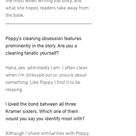
the most when writing the story, and 
what she hopes readers take away from 
the book.
Poppy's cleaning obsession features 
prominently in the story. Are you a 
cleaning fanatic yourself?
Haha, yes, admittedly I am. I often clean 
when I’m stressed out or unsure about 
something. Like Poppy, I find it to be 
relaxing.
I loved the bond between all three 
Kramer sisters. Which one of them 
would you say you identify most with?
Although I share similarities with Poppy, 