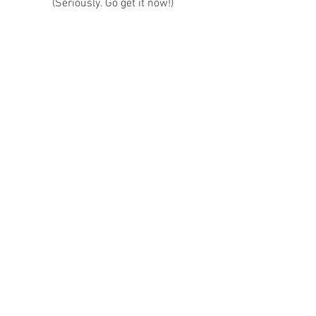
(Seriously. Go get it now!)
Featured Authors
Book Reccomendations
See All
Recent Posts