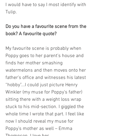
I would have to say I most identify with 
Tulip.
Do you have a favourite scene from the 
book? A favourite quote?
My favourite scene is probably when 
Poppy goes to her parent’s house and 
finds her mother smashing 
watermelons and then moves onto her 
father’s office and witnesses his latest 
“hobby”...I could just picture Henry 
Winkler (my muse for Poppy’s father) 
sitting there with a weight loss wrap 
stuck to his mid-section. I giggled the 
whole time I wrote that part. I feel like 
now I should reveal my muse for 
Poppy’s mother as well – Emma 