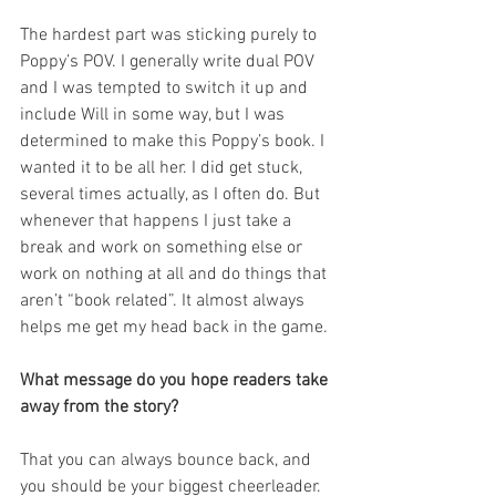
The hardest part was sticking purely to 
Poppy’s POV. I generally write dual POV 
and I was tempted to switch it up and 
include Will in some way, but I was 
determined to make this Poppy’s book. I 
wanted it to be all her. I did get stuck, 
several times actually, as I often do. But 
whenever that happens I just take a 
break and work on something else or 
work on nothing at all and do things that 
aren’t “book related”. It almost always 
helps me get my head back in the game.
What message do you hope readers take 
away from the story?
That you can always bounce back, and 
you should be your biggest cheerleader.