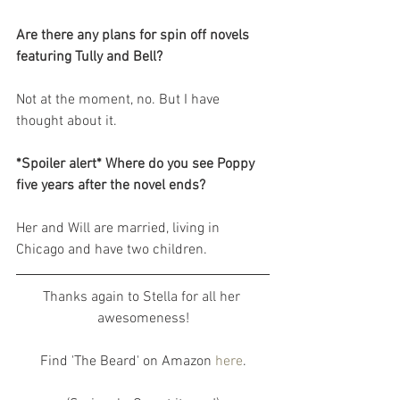
Are there any plans for spin off novels 
featuring Tully and Bell?
Not at the moment, no. But I have 
thought about it.
*Spoiler alert* Where do you see Poppy 
five years after the novel ends?
Her and Will are married, living in 
Chicago and have two children.
Thanks again to Stella for all her 
awesomeness!
Find 'The Beard' on Amazon 
here
.