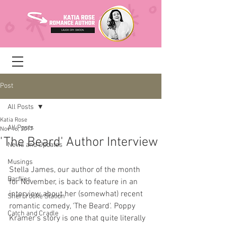
Post
All Posts
Katia Rose
All Posts
Nov 16, 2017
'The Beard' Author Interview
News and Updates
Musings
Stella James, our author of the month 
Barflies
for November, is back to feature in an 
interview about her (somewhat) recent 
Sherbrooke Station
romantic comedy, 'The Beard'. Poppy 
Catch and Cradle
Kramer's story is one that quite literally 