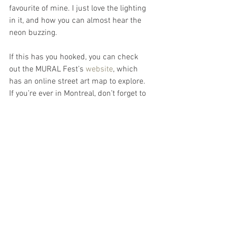
favourite of mine. I just love the lighting 
in it, and how you can almost hear the 
neon buzzing.
If this has you hooked, you can check 
out the MURAL Fest’s 
website
, which 
has an online street art map to explore. 
If you’re ever in Montreal, don’t forget to 
keep an eye out for one of Molly’s 
goldfish ;)
See All
Recent Posts