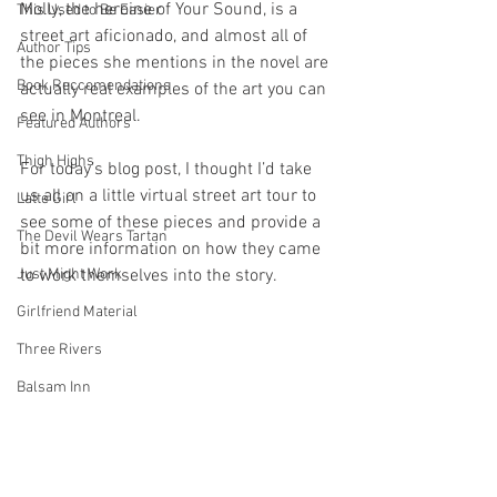
Molly, the heroine of Your Sound, is a 
This Used to Be Easier
street art aficionado, and almost all of 
Author Tips
the pieces she mentions in the novel are 
Book Reccomendations
actually real examples of the art you can 
see in Montreal.
Featured Authors
Thigh Highs
For today’s blog post, I thought I’d take 
us all on a little virtual street art tour to 
Latte Girl
see some of these pieces and provide a 
The Devil Wears Tartan
bit more information on how they came 
Just Might Work
to work themselves into the story.
Girlfriend Material
Three Rivers
Balsam Inn