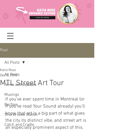
Post
All Posts
Katia Rose
All Posts
Dec 5, 2018
MTL Street Art Tour
News and Updates
Musings
If you’ve ever spent time in Montreal (or 
Barflies
if you’ve read Your Sound already) you’ll 
know that art is a big part of what gives 
Sherbrooke Station
the city its distinct vibe, and street art is 
Catch and Cradle
an especially prominent aspect of this. 