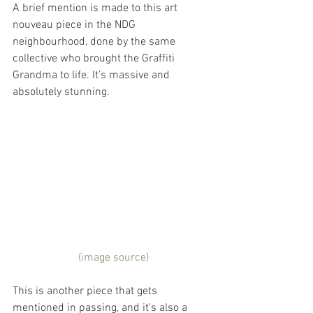
A brief mention is made to this art 
nouveau piece in the NDG 
neighbourhood, done by the same 
collective who brought the Graffiti 
Grandma to life. It’s massive and 
absolutely stunning.
 (image source)
This is another piece that gets 
mentioned in passing, and it’s also a 