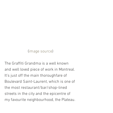
(
image source
)
The Graffiti Grandma is a well known 
and well loved piece of work in Montreal. 
It’s just off the main thoroughfare of 
Boulevard Saint-Laurent, which is one of 
the most restaurant/bar/shop-lined 
streets in the city and the epicentre of 
my favourite neighbourhood, the Plateau.