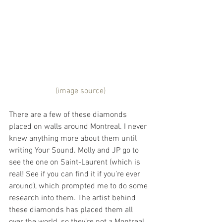
 (image source)
There are a few of these diamonds 
placed on walls around Montreal. I never 
knew anything more about them until 
writing Your Sound. Molly and JP go to 
see the one on Saint-Laurent (which is 
real! See if you can find it if you’re ever 
around), which prompted me to do some 
research into them. The artist behind 
these diamonds has placed them all 