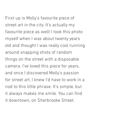
First up is Molly’s favourite piece of 
street art in the city. It’s actually my 
favourite piece as well! I took this photo 
myself when I was about twenty years 
old and thought I was really cool running 
around snapping shots of random 
things on the street with a disposable 
camera. I’ve loved this piece for years, 
and once I discovered Molly’s passion 
for street art, I knew I’d have to work in a 
nod to this little phrase. It's simple, but 
it always makes me smile. You can find 
it downtown, on Sherbrooke Street.