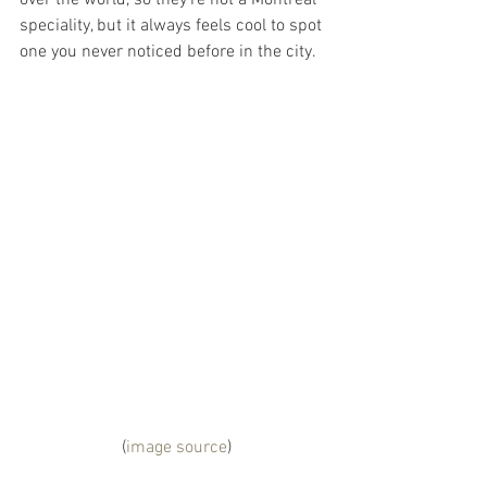
over the world, so they’re not a Montreal 
speciality, but it always feels cool to spot 
one you never noticed before in the city.
 (
image source
)