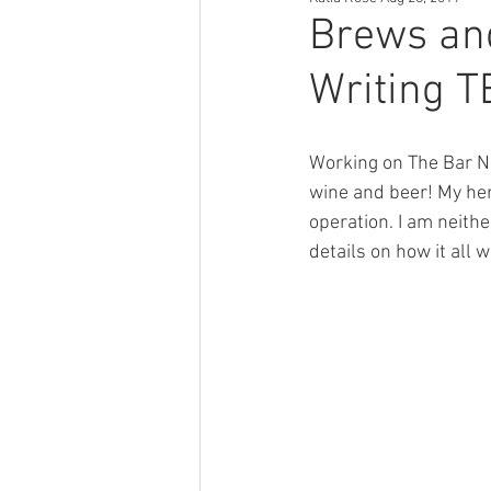
Author Tips
Book Reccomendat
Brews and
Writing 
Just Might Work
Girlfriend Mat
Working on The Bar Ne
wine and beer! My hero
operation. I am neithe
details on how it all 