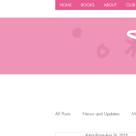
HOME
BOOKS
ABOUT
CLUB
All Posts
News and Updates
M
Katia Rose
Aug 26, 2019