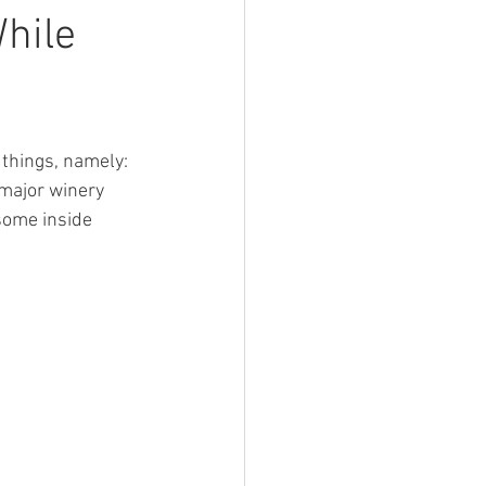
Devil Wears Tartan
hile
things, namely: 
 major winery 
 some inside 