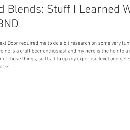
ions
Featured Authors
Thigh Highs
Latte Girl
The 
 Blends: Stuff I Learned W
TBND
erial
Three Rivers
Balsam Inn
xt Door required me to do a bit research on some very fun 
ine is a craft beer enthusiast and my hero is the heir to a
r of those things, so I had to up my expertise level and get
works.