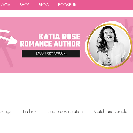
 KATIA
SHOP
BLOG
BOOKBUB
usings
Barflies
Sherbrooke Station
Catch and Cradle