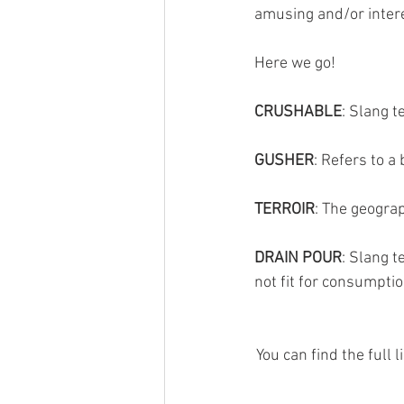
amusing and/or intere
Here we go!
CRUSHABLE
: Slang t
GUSHER
: Refers to 
TERROIR
: The geograp
DRAIN POUR
: Slang t
not fit for consumpti
You can find the full 