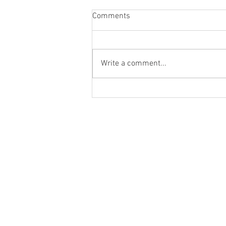
Comments
Write a comment...
New and FREE Holiday Short
Story