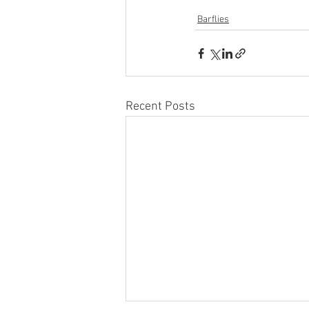
Barflies
Recent Posts