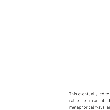
This eventually led to
related term and its de
metaphorical ways, an