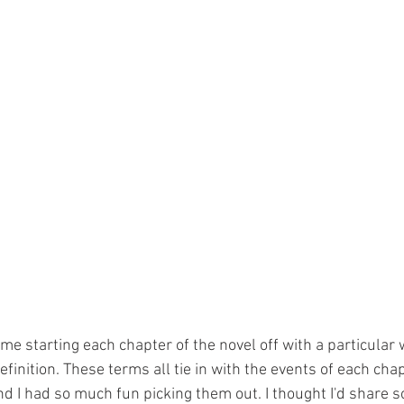
 me starting each chapter of the novel off with a particular 
finition. These terms all tie in with the events of each chapt
d I had so much fun picking them out. I thought I'd share 