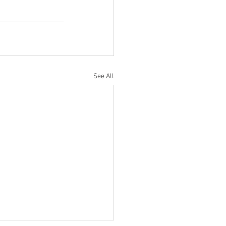
See All