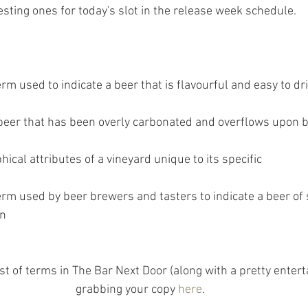
sting ones for today's slot in the release week schedule.
erm used to indicate a beer that is flavourful and easy to dr
a beer that has been overly carbonated and overflows upon
hical attributes of a vineyard unique to its specific
erm used by beer brewers and tasters to indicate a beer of 
on
list of terms in The Bar Next Door (along with a pretty entert
grabbing your copy 
here
.