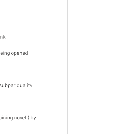
ink
 being opened
subpar quality 
aining novel!) by 