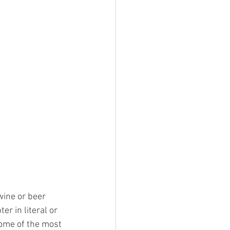
wine or beer 
er in literal or 
some of the most 