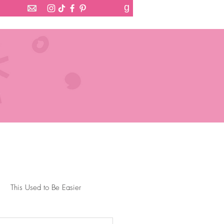
g
This Used to Be Easier