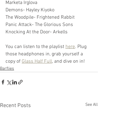
Marketa Irglova
Demons- Hayley Kiyoko
The Woodpile- Frightened Rabbit
Panic Attack- The Glorious Sons
Knocking At the Door- Arkells
You can listen to the playlist 
here
. Plug 
those headphones in, grab yourself a 
copy of 
Glass Half Full
, and dive on in!
Barflies
See All
Recent Posts