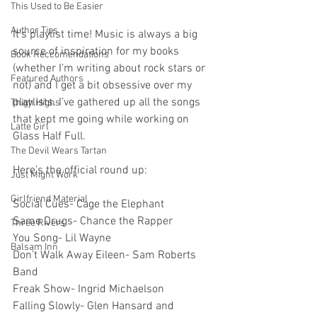
This Used to Be Easier
Author Tips
It’s playlist time! Music is always a big 
source of inspiration for my books 
Book Reccomendations
(whether I’m writing about rock stars or 
Featured Authors
not) and I get a bit obsessive over my 
playlists. I’ve gathered up all the songs 
Thigh Highs
that kept me going while working on 
Latte Girl
Glass Half Full.
The Devil Wears Tartan
Here’s the official round up:
Just Might Work
Girlfriend Material
Social Cues- Cage the Elephant
Same Drugs- Chance the Rapper
Three Rivers
You Song- Lil Wayne
Balsam Inn
Don’t Walk Away Eileen- Sam Roberts 
Band
Freak Show- Ingrid Michaelson
Falling Slowly- Glen Hansard and 