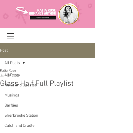
Post
All Posts
Katia Rose
All Posts
Jan 12, 2020
Glass Half Full Playlist
News and Updates
Musings
Barflies
Sherbrooke Station
Catch and Cradle