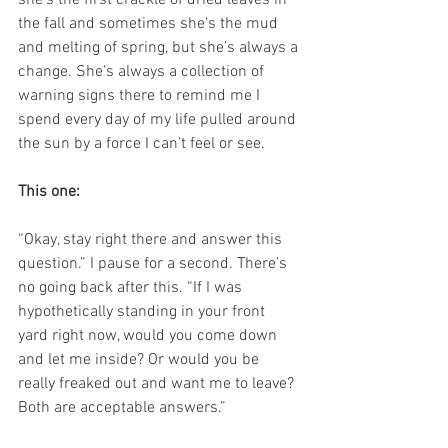
she’s the first crackle of dried leaves in 
the fall and sometimes she’s the mud 
and melting of spring, but she’s always a 
change. She’s always a collection of 
warning signs there to remind me I 
spend every day of my life pulled around 
the sun by a force I can’t feel or see.
This one:
“Okay, stay right there and answer this 
question.” I pause for a second. There’s 
no going back after this. “If I was 
hypothetically standing in your front 
yard right now, would you come down 
and let me inside? Or would you be 
really freaked out and want me to leave? 
Both are acceptable answers.”