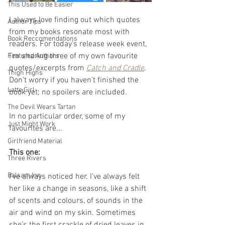
This Used to Be Easier
I always love finding out which quotes 
Author Tips
from my books resonate most with 
Book Reccomendations
readers. For today’s release week event, 
I’m sharing three of my own favourite 
Featured Authors
quotes/excerpts from 
Catch and Cradle
. 
Thigh Highs
Don’t worry if you haven’t finished the 
Latte Girl
book yet; no spoilers are included.
The Devil Wears Tartan
In no particular order, some of my 
Just Might Work
favourites are...
Girlfriend Material
This one:
Three Rivers
Balsam Inn
I’ve always noticed her. I’ve always felt 
her like a change in seasons, like a shift 
of scents and colours, of sounds in the 
air and wind on my skin. Sometimes 