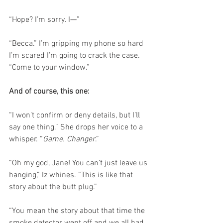
“Hope? I’m sorry. I—”
“Becca.” I’m gripping my phone so hard 
I’m scared I’m going to crack the case. 
“Come to your window.”
And of course, this one:
“I won’t confirm or deny details, but I’ll 
say one thing.” She drops her voice to a 
whisper. “
Game. Changer
.”
“Oh my god, Jane! You can’t just leave us 
hanging,” Iz whines. “This is like that 
story about the butt plug.”
“You mean the story about that time the 