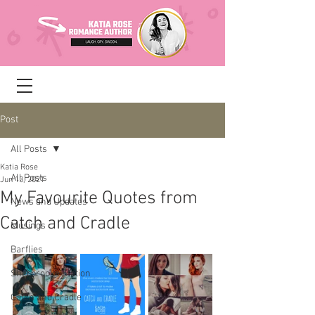
Post
All Posts
Katia Rose
All Posts
Jun 13, 2021
My Favourite Quotes from
News and Updates
Catch and Cradle
Musings
Barflies
Sherbrooke Station
Catch and Cradle