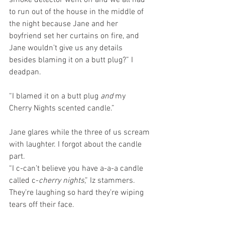
smoke detector went off and we all had 
to run out of the house in the middle of 
the night because Jane and her 
boyfriend set her curtains on fire, and 
Jane wouldn’t give us any details 
besides blaming it on a butt plug?” I 
deadpan.
“I blamed it on a butt plug 
and
 my 
Cherry Nights scented candle.”
Jane glares while the three of us scream 
with laughter. I forgot about the candle 
part.
“I c-can’t believe you have a-a-a candle 
called c-
cherry nights
,” Iz stammers. 
They’re laughing so hard they’re wiping 
tears off their face. 