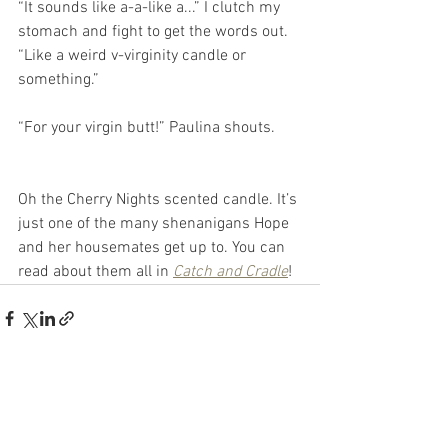
“It sounds like a-a-like a...” I clutch my 
stomach and fight to get the words out. 
“Like a weird v-virginity candle or 
something.”
“For your virgin butt!” Paulina shouts.
Oh the Cherry Nights scented candle. It’s 
just one of the many shenanigans Hope 
and her housemates get up to. You can 
read about them all in 
Catch and Cradle
!
See All
Recent Posts