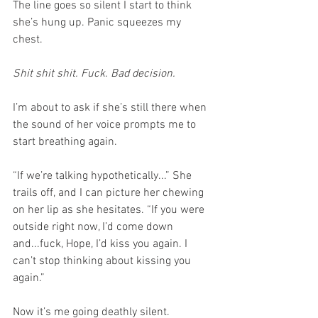
The line goes so silent I start to think 
she’s hung up. Panic squeezes my 
chest. 
Shit shit shit. Fuck. Bad decision.
I’m about to ask if she’s still there when 
the sound of her voice prompts me to 
start breathing again.
“If we’re talking hypothetically...” She 
trails off, and I can picture her chewing 
on her lip as she hesitates. “If you were 
outside right now, I’d come down 
and...fuck, Hope, I’d kiss you again. I 
can’t stop thinking about kissing you 
again.”
Now it’s me going deathly silent.