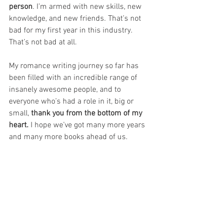
person
. I’m armed with new skills, new 
knowledge, and new friends. That’s not 
bad for my first year in this industry. 
That’s not bad at all.
My romance writing journey so far has 
been filled with an incredible range of 
insanely awesome people, and to 
everyone who’s had a role in it, big or 
small, 
thank you from the bottom of my 
heart.
 I hope we’ve got many more years 
and many more books ahead of us.