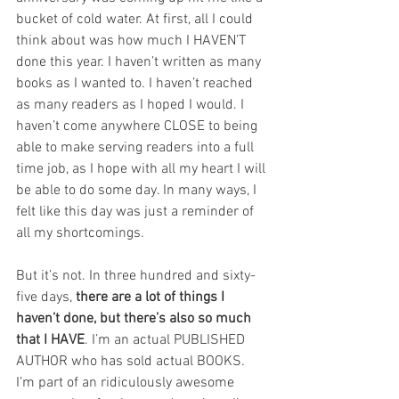
bucket of cold water. At first, all I could 
think about was how much I HAVEN’T 
done this year. I haven’t written as many 
books as I wanted to. I haven’t reached 
as many readers as I hoped I would. I 
haven’t come anywhere CLOSE to being 
able to make serving readers into a full 
time job, as I hope with all my heart I will 
be able to do some day. In many ways, I 
felt like this day was just a reminder of 
all my shortcomings.
But it’s not. In three hundred and sixty-
five days, 
there are a lot of things I 
haven’t done, but there’s also so much 
that I HAVE
. I’m an actual PUBLISHED 
AUTHOR who has sold actual BOOKS. 
I’m part of an ridiculously awesome 