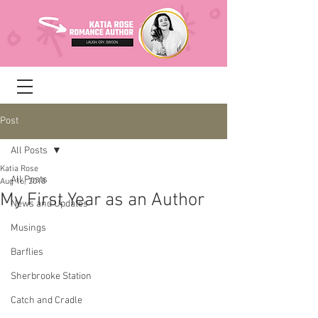
Post
All Posts
Katia Rose
All Posts
Aug 16, 2018
My First Year as an Author
News and Updates
Musings
Barflies
Sherbrooke Station
Catch and Cradle