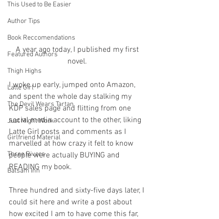
This Used to Be Easier
Author Tips
Book Reccomendations
A year ago today, I published my first 
Featured Authors
novel. 
Thigh Highs
I woke up early, jumped onto Amazon, 
Latte Girl
and spent the whole day stalking my 
The Devil Wears Tartan
KDP sales page and flitting from one 
social media account to the other, liking 
Just Might Work
Latte Girl posts and comments as I 
Girlfriend Material
marvelled at how crazy it felt to know 
Three Rivers
people were actually BUYING and 
READING my book.
Balsam Inn
Three hundred and sixty-five days later, I 
could sit here and write a post about 
how excited I am to have come this far, 