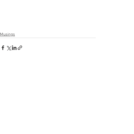
Musings
See All
Recent Posts