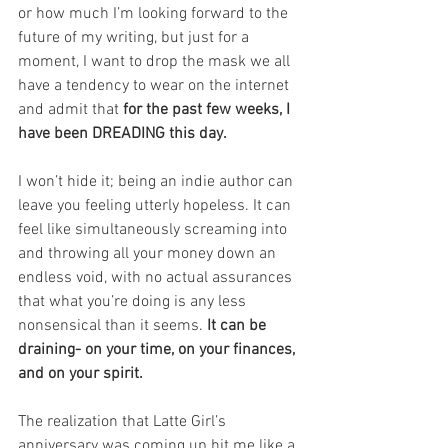
or how much I’m looking forward to the 
future of my writing, but just for a 
moment, I want to drop the mask we all 
have a tendency to wear on the internet 
and admit that 
for the past few weeks, I 
have been DREADING this day.
I won’t hide it; being an indie author can 
leave you feeling utterly hopeless. It can 
feel like simultaneously screaming into 
and throwing all your money down an 
endless void, with no actual assurances 
that what you’re doing is any less 
nonsensical than it seems. 
It can be 
draining- on your time, on your finances, 
and on your spirit.
The realization that Latte Girl’s 
anniversary was coming up hit me like a 