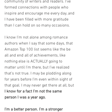
community of writers and readers. I’ve 
formed connections with people who 
inspire and encourage me every day, and 
I have been filled with more gratitude 
than I can hold on so many occasions.
I know I’m not alone among romance 
authors when I say that some days, that 
Amazon Top 100 list seems like the be 
all and end all of achievements, like 
nothing else is ACTUALLY going to 
matter until I’m there, but I’ve realized 
that’s not true. I may be plodding along 
for years before I’m even within sight of 
that goal. I may never get there at all, but 
I know for a fact I’m not the same 
person I was a year ago.
I’m a better person. I’m a stronger 