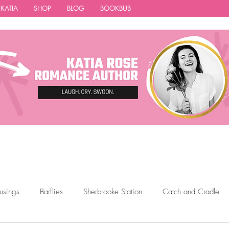
 KATIA
SHOP
BLOG
BOOKBUB
usings
Barflies
Sherbrooke Station
Catch and Cradle