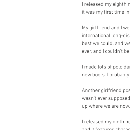
I released my eighth n
it was my first time in
My girlfriend and I we
international long-di
best we could, and we
ever, and I couldn't b
I made lots of pole d
new boots. I probably
Another girlfriend pos
wasn't ever supposed 
up where we are now. 
I released my ninth no
and it features charac