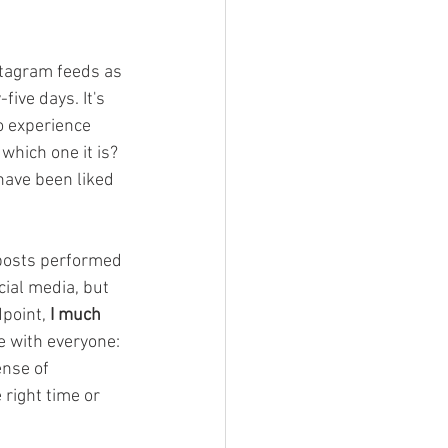
Devil Wears Tartan
nstagram feeds as 
ive days. It's 
to experience 
which one it is? 
have been liked 
y posts performed 
cial media, but 
point, 
I much 
e with everyone: 
nse of 
right time or 