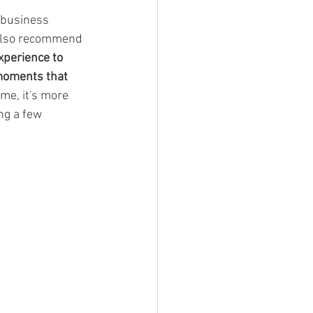
 business 
 also recommend 
experience to 
moments that 
me, it's more 
ng a few 