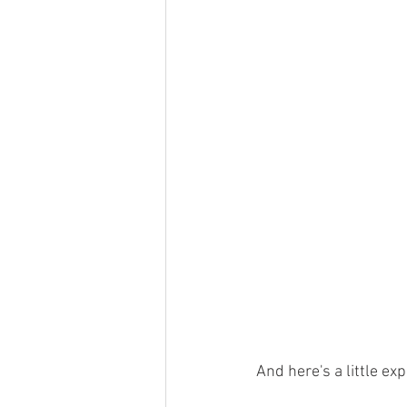
And here's a little ex