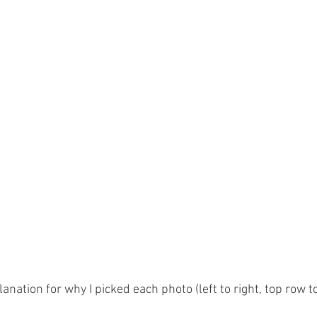
planation for why I picked each photo (left to right, top row 