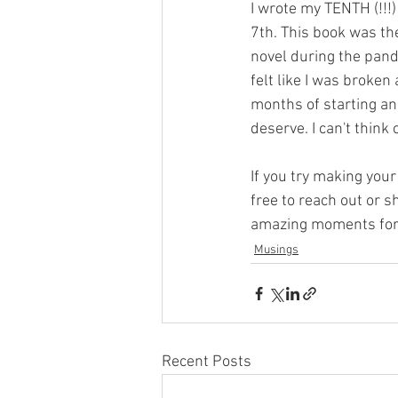
I wrote my TENTH (!!!)
7th. This book was the
novel during the pand
felt like I was broken
months of starting and
deserve. I can't think
If you try making your
free to reach out or s
amazing moments for a
Musings
Recent Posts