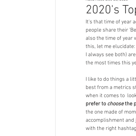
Author Tips
Book Reccomendat
2020's To
It's that time of year
Just Might Work
Girlfriend Mat
people share their 'Be
also the time of year 
this, let me elucidate
I always see both) ar
the most times this ye
I like to do things a 
best from a metrics st
when it comes to  loo
prefer to 
choose
 the 
the one made of mome
accomplishment and jo
with the right hashtag