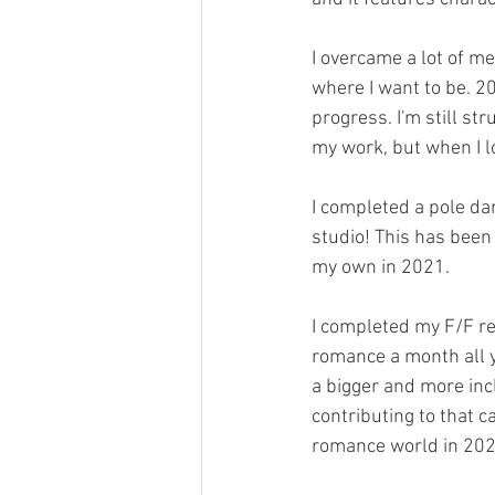
I overcame a lot of m
where I want to be. 20
progress. I'm still st
my work, but when I l
I completed a pole da
studio! This has been 
my own in 2021.
I completed my F/F re
romance a month all y
a bigger and more inc
contributing to that c
romance world in 202