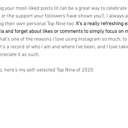
ng your most-liked posts (it can be a great way to celebrate
d or the support your followers have shown you!), I always
ng their own personal Top Nine too. 
It's a really refreshing 
dia and forget about likes or comments to simply focus on 
hat's one of the reasons I love using Instagram so much; to 
It's a record of who I am and where I've been, and I love taki
reciate it as such.
o, here's my self-selected Top Nine of 2020: