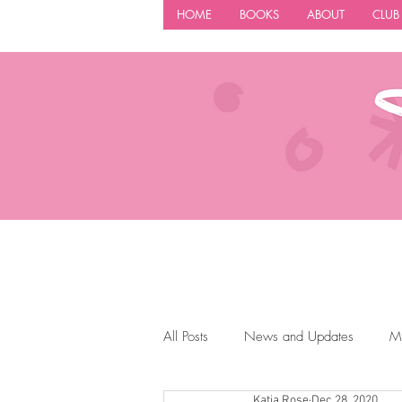
HOME
BOOKS
ABOUT
CLUB
All Posts
News and Updates
M
Katia Rose
Dec 28, 2020