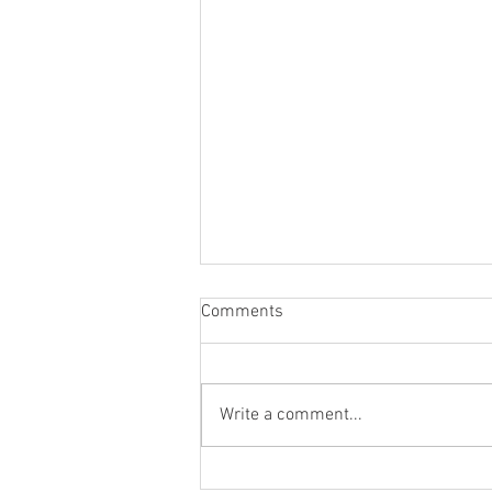
Comments
Top Nine for 2023
Write a comment...