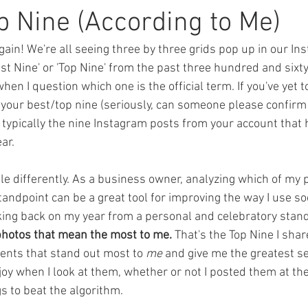
ions
Featured Authors
Thigh Highs
Latte Girl
The 
p Nine (According to Me)
 again! We're all seeing three by three grids pop up in our I
erial
Three Rivers
Balsam Inn
st Nine' or 'Top Nine' from the past three hundred and sixty-f
when I question which one is the official term. If you've yet 
: your best/top nine (seriously, can someone please confirm 
e typically the nine Instagram posts from your account that 
ar. 
little differently. As a business owner, analyzing which of m
andpoint can be a great tool for improving the way I use so
king back on my year from a personal and celebratory stand
photos that mean the most to me.
 That's the Top Nine I shar
nts that stand out most to 
me 
and give me the greatest se
y when I look at them, whether or not I posted them at the 
s to beat the algorithm. 