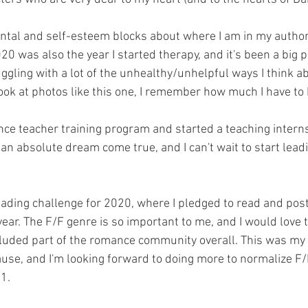
ental and self-esteem blocks about where I am in my author
20 was also the year I started therapy, and it's been a big p
ruggling with a lot of the unhealthy/unhelpful ways I think 
ook at photos like this one, I remember how much I have to 
nce teacher training program and started a teaching intern
an absolute dream come true, and I can't wait to start leadi
ading challenge for 2020, where I pledged to read and pos
ear. The F/F genre is so important to me, and I would love 
luded part of the romance community overall. This was my 
ause, and I'm looking forward to doing more to normalize F/F
1.