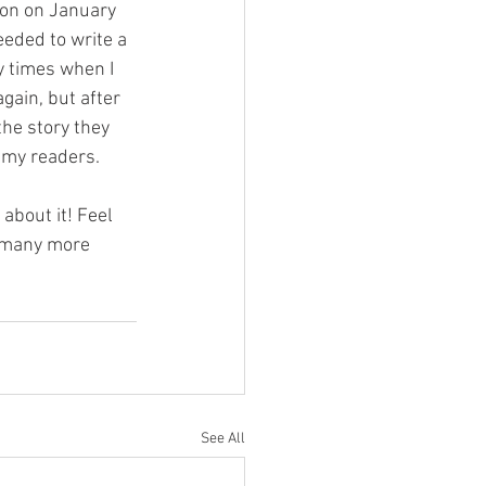
ion on January 
eeded to write a 
y times when I 
gain, but after 
the story they 
h my readers.
about it! Feel 
f many more 
See All