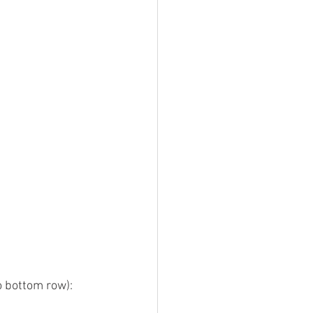
to bottom row):