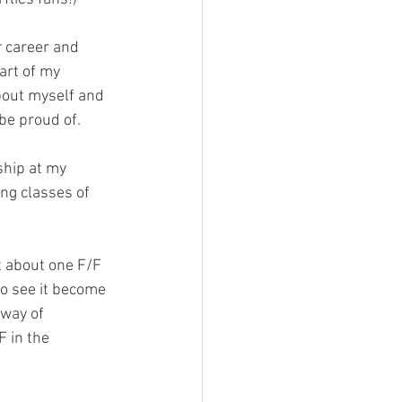
 career and 
art of my 
about myself and 
be proud of.
ship at my 
ng classes of 
t about one F/F 
to see it become 
way of 
 in the 