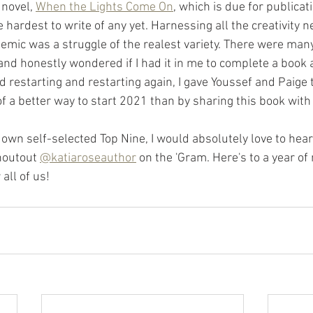
 novel, 
When the Lights Come On
, which is due for publicat
 hardest to write of any yet. Harnessing all the creativity n
emic was a struggle of the realest variety. There were man
 and honestly wondered if I had it in me to complete a book a
 restarting and restarting again, I gave Youssef and Paige 
 of a better way to start 2021 than by sharing this book wit
 own self-selected Top Nine, I would absolutely love to hear 
houtout 
@katiaroseauthor
 on the 'Gram. Here's to a year o
ll of us!