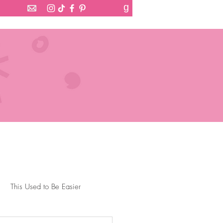
g
This Used to Be Easier