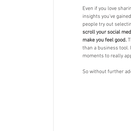
Even if you love shari
insights you've gaine
people try out selecti
scroll your social me
make you feel good.
 T
than a business tool. 
moments to really app
So without further ad