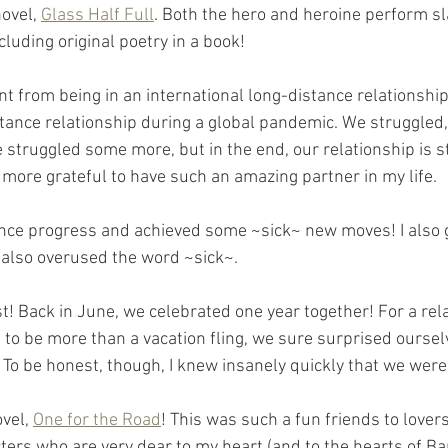
ovel, 
Glass Half Full
. Both the hero and heroine perform sl
cluding original poetry in a book!
nt from being in an international long-distance relationship
stance relationship during a global pandemic. We struggled
 struggled some more, but in the end, our relationship is s
e more grateful to have such an amazing partner in my life.
ance progress and achieved some ~sick~ new moves! I also 
 also overused the word ~sick~.
t! Back in June, we celebrated one year together! For a rela
to be more than a vacation fling, we sure surprised oursel
To be honest, though, I knew insanely quickly that we were 
vel, 
One for the Road
! This was such a fun friends to lovers
ters who are very dear to my heart (and to the hearts of Bar