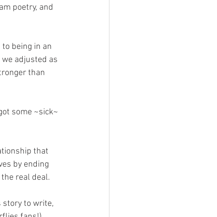
am poetry, and 
 to being in an 
, we adjusted as 
tronger than 
got some ~sick~ 
tionship that 
ves by ending 
the real deal.
 story to write, 
flies fans!) 