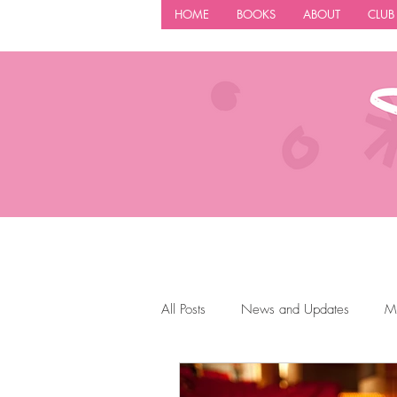
HOME
BOOKS
ABOUT
CLUB
All Posts
News and Updates
M
Author Tips
Book Reccomendat