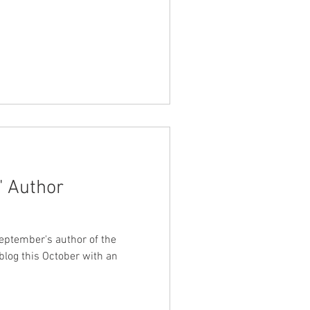
s' Author
ptember's author of the
blog this October with an