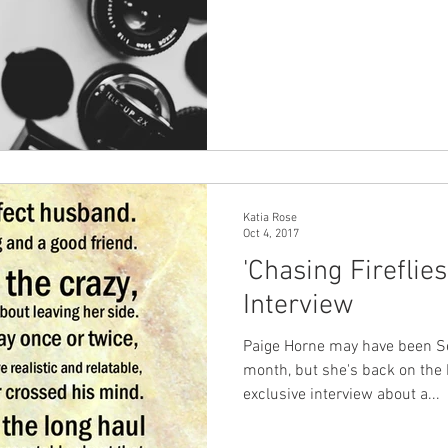
Katia Rose
Oct 4, 2017
'Chasing Fireflie
Interview
Paige Horne may have been Se
month, but she's back on the 
exclusive interview about a...