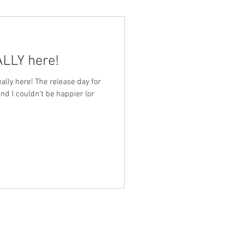
NALLY here!
, really here! The release day for
 and I couldn't be happier (or