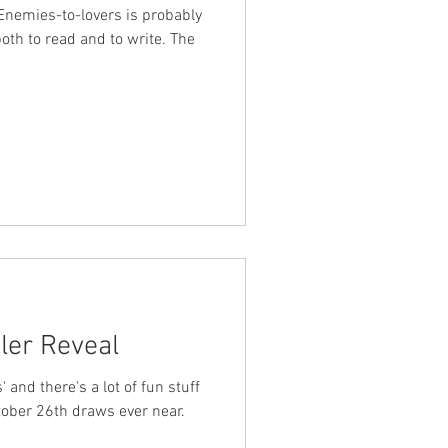
. Enemies-to-lovers is probably
oth to read and to write. The
iler Reveal
' and there's a lot of fun stuff
tober 26th draws ever near.