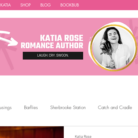
 KATIA
SHOP
BLOG
BOOKBUB
usings
Barflies
Sherbrooke Station
Catch and Cradle
ions
Featured Authors
Thigh Highs
Latte Girl
The 
Katia Rose