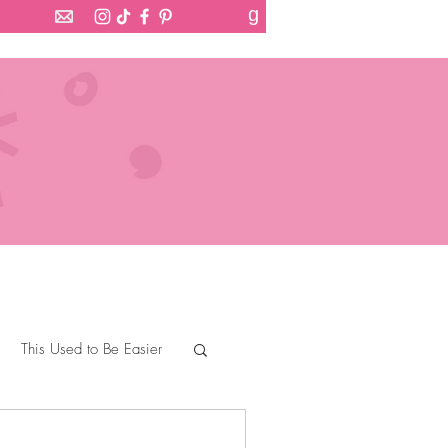
g
This Used to Be Easier
Devil Wears Tartan