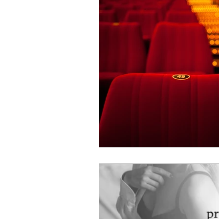
Just Might Work
Girlfriend Mat