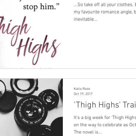
...So take off all your clothes
my favourite romance angle, b
inevitable...
Katia Rose
Oct 19, 2017
'Thigh Highs' Tra
It's a big week for 'Thigh Highs
on the way to celebrate as Oc
The novel is...