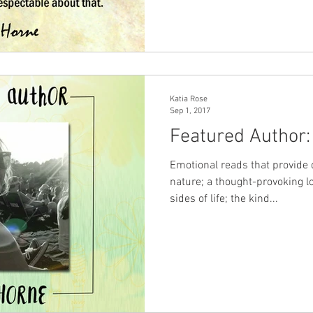
Katia Rose
Sep 1, 2017
Featured Author:
Emotional reads that provide
nature; a thought-provoking lo
sides of life; the kind...