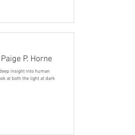
 Paige P. Horne
 deep insight into human
ok at both the light at dark