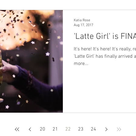
Katia Rose
Aug 17, 2017
'Latte Girl' is FI
It's here! It's here! It's really
'Latte Girl' has finally arrived
more...
20
21
22
23
24