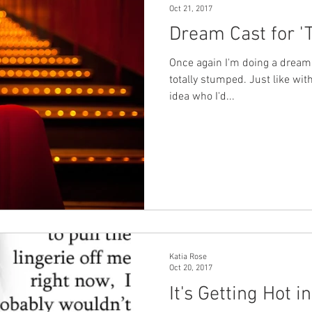
Oct 21, 2017
Dream Cast for '
erial
Three Rivers
Balsam Inn
Once again I'm doing a dream 
totally stumped. Just like with
idea who I'd...
Katia Rose
Oct 20, 2017
It's Getting Hot i