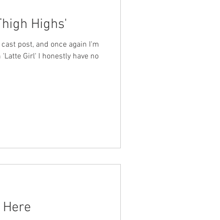
Thigh Highs'
cast post, and once again I'm
 'Latte Girl' I honestly have no
n Here